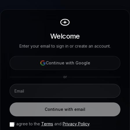
Welcome
Enter your email to sign in or create an account.
Continue with Google
or
Continue with email
I agree to the
Terms
and
Privacy Policy
.