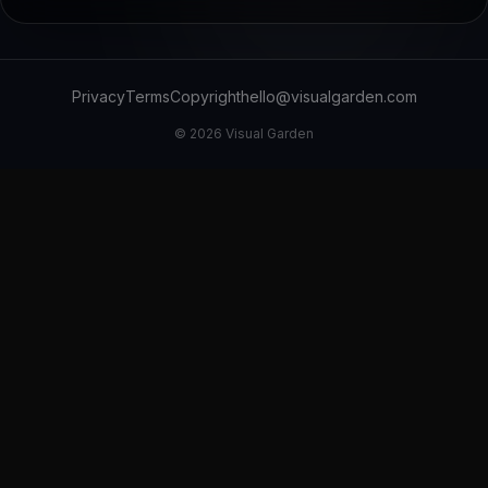
Privacy
Terms
Copyright
hello@visualgarden.com
©
2026
Visual Garden