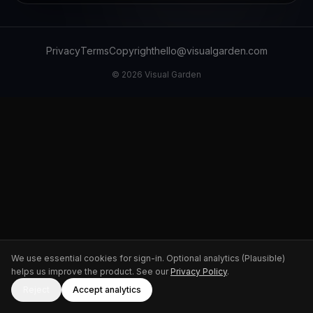
Privacy
Terms
Copyright
hello@visualgarden.com
©
2026
Visual Garden
We use essential cookies for sign-in. Optional analytics (Plausible)
helps us improve the product. See our
Privacy Policy
.
Reject
Accept analytics