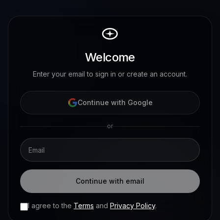
Welcome
Enter your email to sign in or create an account.
Continue with Google
or
Continue with email
I agree to the
Terms
and
Privacy Policy
.